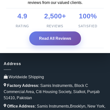
reviews from our valued clients.
4.9
2,500+
100%
RATING
REVIEWS
SATISFIED
Read All Reviews
Address
Worldwide Shipping
Factory Address:
Samis Instruments, Block C
Commercial Area, Citi Housing Society, Sialkot, Punjab
51410, Pakistan
Office Address:
Samis Instruments,Brooklyn, New York,