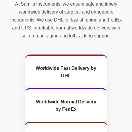
At Sami’s Instruments, we ensure safe and timely
page
worldwide delivery of surgical and orthopedic
instruments. We use DHL for fast shipping and FedEx
and UPS for reliable normal worldwide delivery with
secure packaging and full tracking support.
Worldwide Fast Delivery by
DHL
Worldwide Normal Delivery
by FedEx