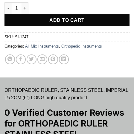
ORTHOPAEDIC RULER STAINLESS STEEL quantity
ADD TO CART
SKU:
SI-1247
Categories:
All Mix Instruments
,
Orthopedic Instruments
ORTHOPAEDIC RULER, STAINLESS STEEL, IMPERIAL,
15.2CM (6“) LONG high quality product
0 Verified Customer Reviews
for
ORTHOPAEDIC RULER