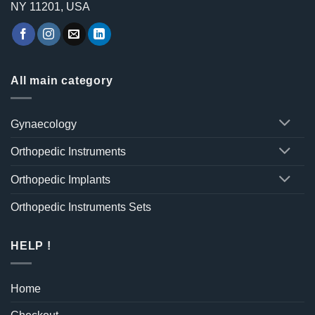
NY 11201, USA
All main category
Gynaecology
Orthopedic Instruments
Orthopedic Implants
Orthopedic Instruments Sets
HELP !
Home