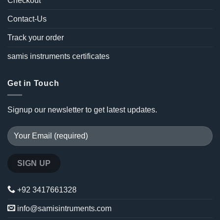
Checkout
Contact-Us
Track your order
samis instruments certificates
Get in Touch
Signup our newsletter to get latest updates.
+92 3417661328
info@samisintruments.com