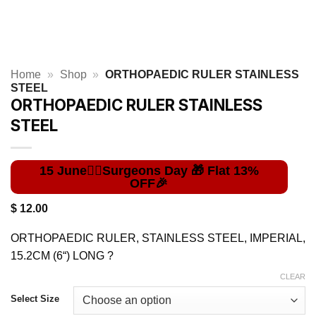
Home
»
Shop
»
ORTHOPAEDIC RULER STAINLESS
STEEL
ORTHOPAEDIC RULER STAINLESS
STEEL
$
12.00
ORTHOPAEDIC RULER, STAINLESS STEEL, IMPERIAL,
15.2CM (6“) LONG ?
CLEAR
Select Size