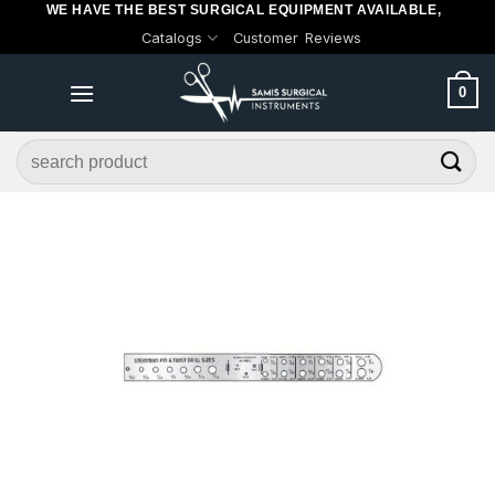
WE HAVE THE BEST SURGICAL EQUIPMENT AVAILABLE,
Skip
Catalogs
Customer Reviews
to
content
0
Search
for: