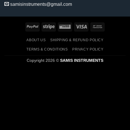
samisinstruments@gmail.com
PayPal
Stripe
Western
Visa
Bank
Union
Transfer
ABOUT US
SHIPPING & REFUND POLICY
TERMS & CONDITIONS
PRIVACY POLICY
Copyright 2026 ©
SAMIS INSTRUMENTS