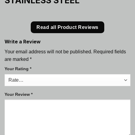
STAINLESS STEEL
Read all Product Reviews
Write a Review
Your email address will not be published.
Required fields
are marked
*
Your Rating
*
Your Review
*