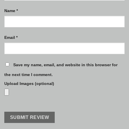
Name
*
Email
*
Save my name, email, and website in this browser for
the next time I comment.
Upload Images (optional)