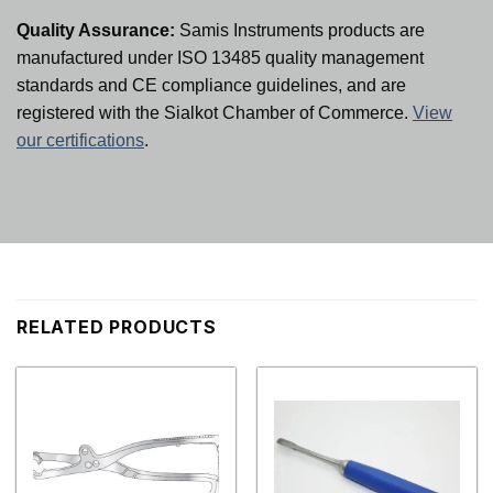
Quality Assurance:
Samis Instruments products are
manufactured under ISO 13485 quality management
standards and CE compliance guidelines, and are
registered with the Sialkot Chamber of Commerce.
View
our certifications
.
RELATED PRODUCTS