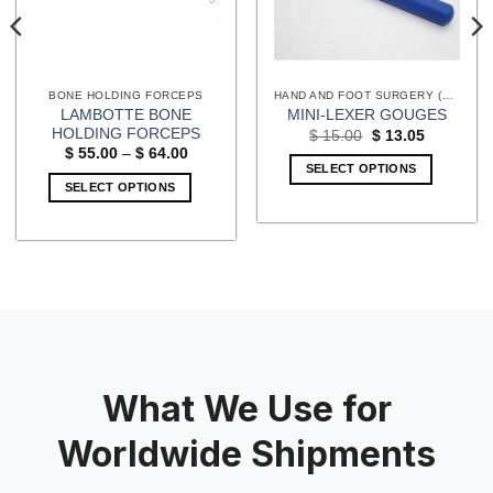
BONE HOLDING FORCEPS
HAND AND FOOT SURGERY (EXTREMITIES) INSTRUMENTS
LAMBOTTE BONE
MINI-LEXER GOUGES
HOLDING FORCEPS
Original
Current
$
15.00
$
13.05
price
price
Price
$
55.00
–
$
64.00
was:
is:
range:
SELECT OPTIONS
$ 15.00.
$ 13.05.
$ 55.00
SELECT OPTIONS
through
$ 64.00
This
product
has
multiple
variants.
The
options
may
What We Use for
be
chosen
Worldwide Shipments
on
the
product