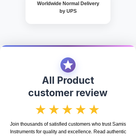
Worldwide Normal Delivery
by UPS
All Product
customer review
★★★★★
Join thousands of satisfied customers who trust Samis
Instruments for quality and excellence. Read authentic