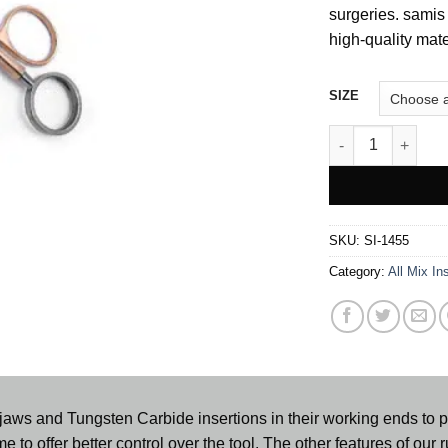
surgeries. samis 
high-quality mate
SIZE
Corwin Wire Twist
SKU:
SI-1455
Category:
All Mix In
aws and Tungsten Carbide insertions in their working ends to pro
e to offer better control over the tool. The other features of our ru