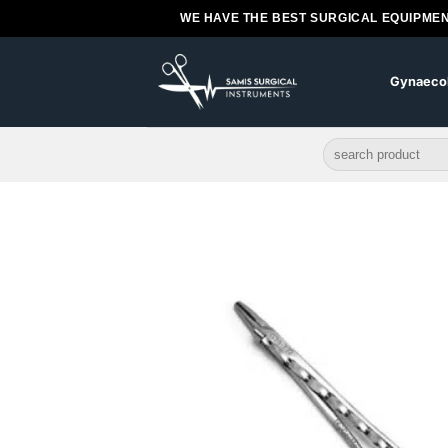
Skip
WE HAVE THE BEST SURGICAL EQUIPMEN
to
content
Gynaeco
Search
for: