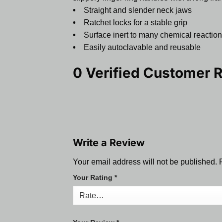
•
Straight and slender neck jaws
•
Ratchet locks for a stable grip
•
Surface inert to many chemical reactio
•
Easily autoclavable and reusable
0 Verified Customer 
Write a Review
Your email address will not be published.
Your Rating
*