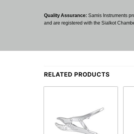
Quality Assurance:
Samis Instruments pr
and are registered with the Sialkot Cham
RELATED PRODUCTS