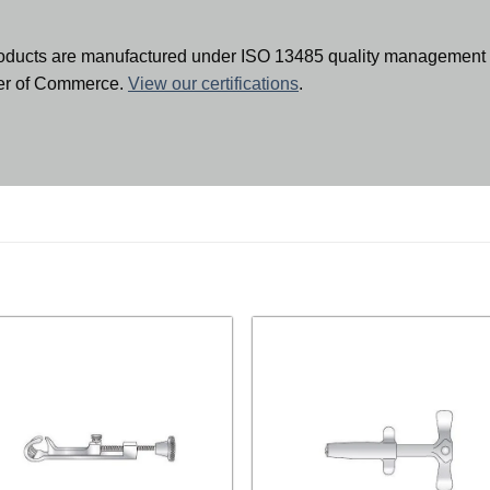
oducts are manufactured under ISO 13485 quality management 
ber of Commerce.
View our certifications
.