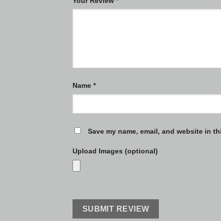
Your Review
*
Name
*
Save my name, email, and website in th
Upload Images (optional)