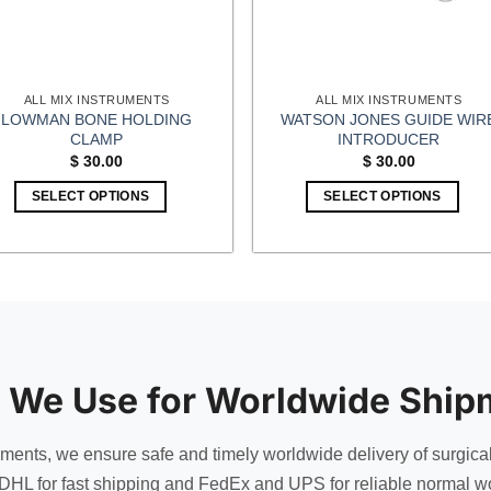
ALL MIX INSTRUMENTS
ALL MIX INSTRUMENTS
LOWMAN BONE HOLDING
WATSON JONES GUIDE WIR
CLAMP
INTRODUCER
$
30.00
$
30.00
SELECT OPTIONS
SELECT OPTIONS
 We Use for Worldwide Ship
uments, we ensure safe and timely worldwide delivery of surgica
DHL for fast shipping and FedEx and UPS for reliable normal wo