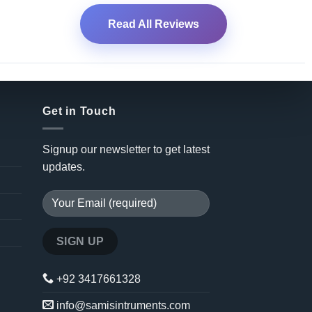
Read All Reviews
Get in Touch
Signup our newsletter to get latest
updates.
+92 3417661328
info@samisintruments.com