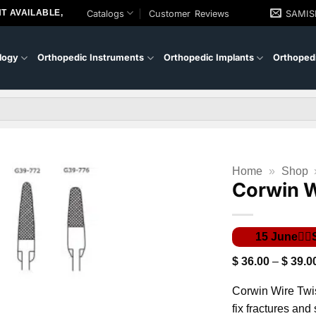
T AVAILABLE,
Catalogs
Customer Reviews
SAMI
logy
Orthopedic Instruments
Orthopedic Implants
Orthopedi
Home
»
Shop
Corwin W
$
36.00
–
$
39.0
Corwin Wire Twis
fix fractures and