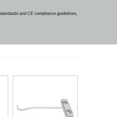
standards and CE compliance guidelines,