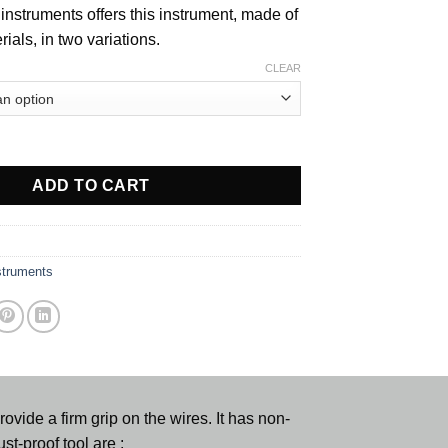
instruments offers this instrument, made of
rials, in two variations.
CLEAR
er quantity
ADD TO CART
struments
vide a firm grip on the wires. It has non-
st-proof tool are :