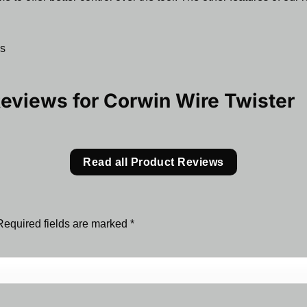
ns
Reviews for
Corwin Wire Twister
Read all Product Reviews
Required fields are marked
*