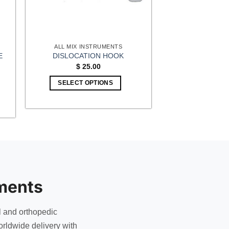
ALL MIX INSTRUMENTS
E
DISLOCATION HOOK
$
25.00
SELECT OPTIONS
ments
l and orthopedic
rldwide delivery with