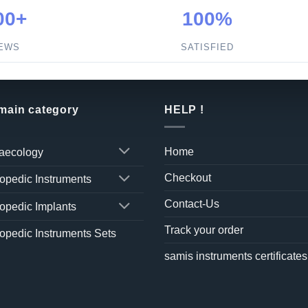
00+
100%
IEWS
SATISFIED
 main category
HELP !
Home
aecology
Checkout
opedic Instruments
Contact-Us
opedic Implants
Track your order
opedic Instruments Sets
samis instruments certificates