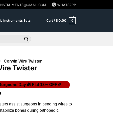
SINSTRUMENTS@GMAIL.COM
WHATSAPP
0
c Instruments Sets
Cart /
$
0.00
»
Corwin Wire Twister
ire Twister
Price
0
range:
$ 36.00
ters assist surgeons in bending wires to
through
$ 39.00
 stabilize bones during orthopedic