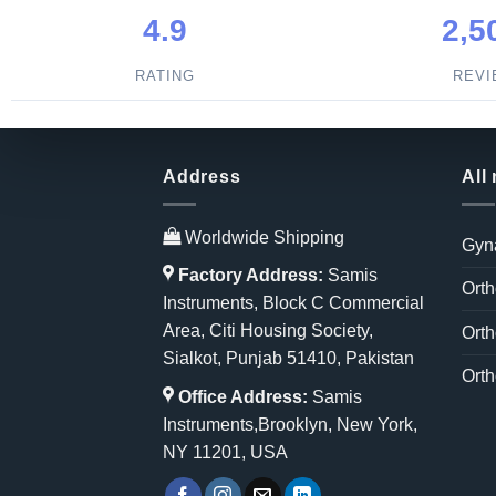
4.9
2,5
RATING
REV
Address
All
Worldwide Shipping
Gyn
Factory Address:
Samis
Orth
Instruments, Block C Commercial
Area, Citi Housing Society,
Orth
Sialkot, Punjab 51410, Pakistan
Orth
Office Address:
Samis
Instruments,Brooklyn, New York,
NY 11201, USA