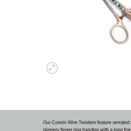
Our Corwin Wire Twisters feature serrated j
slippery finger ring handles with a long fram