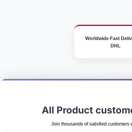
the
product
page
Worldwide Fast Deliv
DHL
All Product custom
Join thousands of satisfied customers 