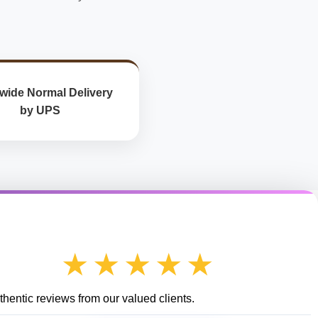
wide Normal Delivery
by UPS
★★★★★
hentic reviews from our valued clients.