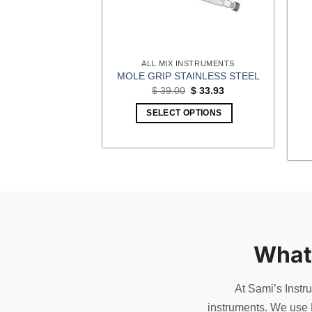
INSTRUMENTS
ALL MIX INSTRUMENTS
PROSTHESIS
MOLE GRIP STAINLESS STEEL
 NYLON INSERT
Original
Current
$
39.00
$
33.93
price
price
0.00
was:
is:
SELECT OPTIONS
$ 39.00.
$ 33.93.
OPTIONS
This
product
has
multiple
variants.
The
options
What
may
be
chosen
At Sami’s Instr
on
instruments. We use 