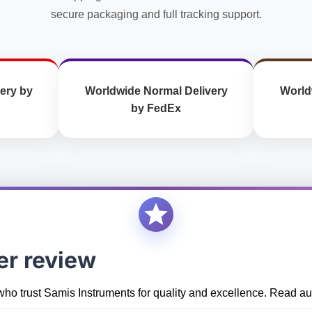
secure packaging and full tracking support.
ery by
Worldwide Normal Delivery
World
by FedEx
er review
who trust Samis Instruments for quality and excellence. Read aut