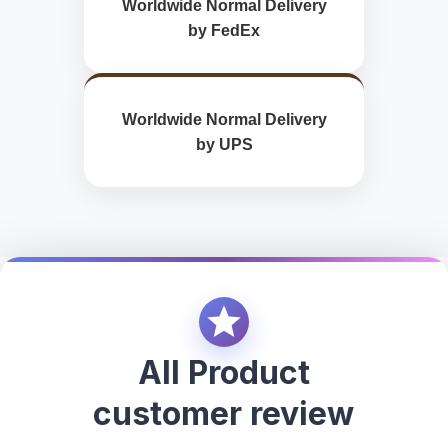
Worldwide Normal Delivery
by FedEx
Worldwide Normal Delivery
by UPS
All Product
customer review