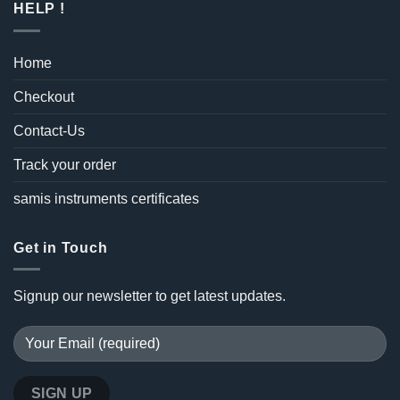
HELP !
Home
Checkout
Contact-Us
Track your order
samis instruments certificates
Get in Touch
Signup our newsletter to get latest updates.