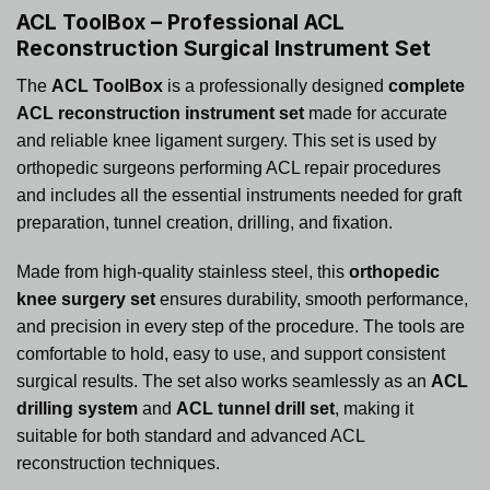
ACL ToolBox – Professional ACL
Reconstruction Surgical Instrument Set
The
ACL ToolBox
is a professionally designed
complete
ACL reconstruction instrument set
made for accurate
and reliable knee ligament surgery. This set is used by
orthopedic surgeons performing ACL repair procedures
and includes all the essential instruments needed for graft
preparation, tunnel creation, drilling, and fixation.
Made from high-quality stainless steel, this
orthopedic
knee surgery set
ensures durability, smooth performance,
and precision in every step of the procedure. The tools are
comfortable to hold, easy to use, and support consistent
surgical results. The set also works seamlessly as an
ACL
drilling system
and
ACL tunnel drill set
, making it
suitable for both standard and advanced ACL
reconstruction techniques.