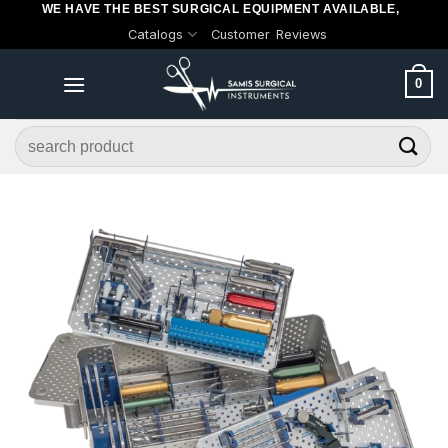
WE HAVE THE BEST SURGICAL EQUIPMENT AVAILABLE,
Skip
Catalogs
Customer Reviews
to
content
0
Search
for: