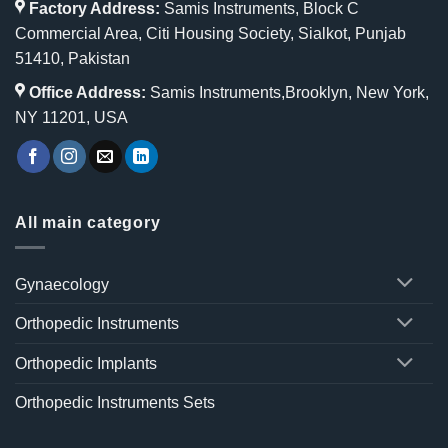
Factory Address:
Samis Instruments, Block C
Commercial Area, Citi Housing Society, Sialkot, Punjab
51410, Pakistan
Office Address:
Samis Instruments,Brooklyn, New York,
NY 11201, USA
All main category
Gynaecology
Orthopedic Instruments
Orthopedic Implants
Orthopedic Instruments Sets