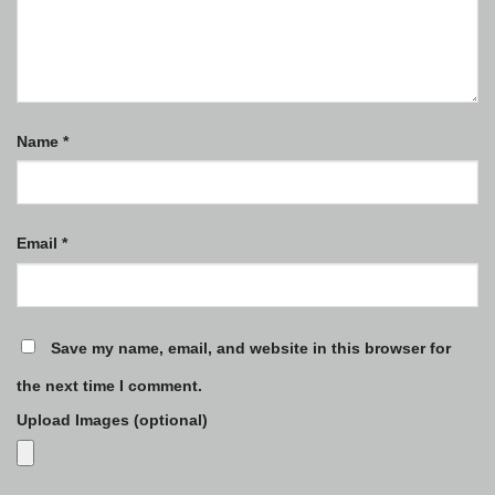
Name
*
Email
*
Save my name, email, and website in this browser for
the next time I comment.
Upload Images (optional)