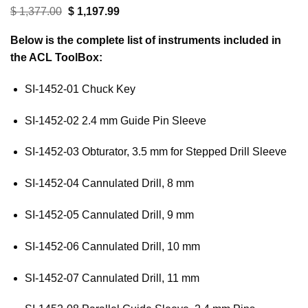
customer
Original
Current
$
1,377.00
$
1,197.99
ratings
price
price
was:
is:
Below is the complete list of instruments included in
$ 1,377.00.
$ 1,197.99.
the ACL ToolBox:
SI-1452-01 Chuck Key
SI-1452-02 2.4 mm Guide Pin Sleeve
SI-1452-03 Obturator, 3.5 mm for Stepped Drill Sleeve
SI-1452-04 Cannulated Drill, 8 mm
SI-1452-05 Cannulated Drill, 9 mm
SI-1452-06 Cannulated Drill, 10 mm
SI-1452-07 Cannulated Drill, 11 mm