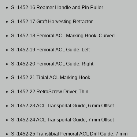
SI-1452-16 Reamer Handle and Pin Puller
SI-1452-17 Graft Harvesting Retractor
SI-1452-18 Femoral ACL Marking Hook, Curved
SI-1452-19 Femoral ACL Guide, Left
SI-1452-20 Femoral ACL Guide, Right
SI-1452-21 Tibial ACL Marking Hook
SI-1452-22 RetroScrew Driver, Thin
SI-1452-23 ACL Transportal Guide, 6 mm Offset
SI-1452-24 ACL Transportal Guide, 7 mm Offset
SI-1452-25 Transtibial Femoral ACL Drill Guide, 7 mm