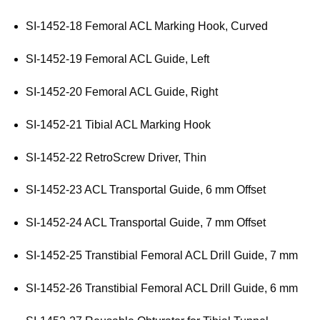
SI-1452-18 Femoral ACL Marking Hook, Curved
SI-1452-19 Femoral ACL Guide, Left
SI-1452-20 Femoral ACL Guide, Right
SI-1452-21 Tibial ACL Marking Hook
SI-1452-22 RetroScrew Driver, Thin
SI-1452-23 ACL Transportal Guide, 6 mm Offset
SI-1452-24 ACL Transportal Guide, 7 mm Offset
SI-1452-25 Transtibial Femoral ACL Drill Guide, 7 mm
SI-1452-26 Transtibial Femoral ACL Drill Guide, 6 mm