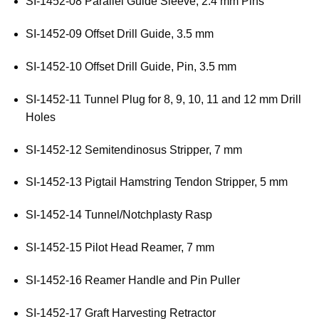
SI-1452-08 Parallel Guide Sleeve, 2.4 mm Pins
SI-1452-09 Offset Drill Guide, 3.5 mm
SI-1452-10 Offset Drill Guide, Pin, 3.5 mm
SI-1452-11 Tunnel Plug for 8, 9, 10, 11 and 12 mm Drill
Holes
SI-1452-12 Semitendinosus Stripper, 7 mm
SI-1452-13 Pigtail Hamstring Tendon Stripper, 5 mm
SI-1452-14 Tunnel/Notchplasty Rasp
SI-1452-15 Pilot Head Reamer, 7 mm
SI-1452-16 Reamer Handle and Pin Puller
SI-1452-17 Graft Harvesting Retractor