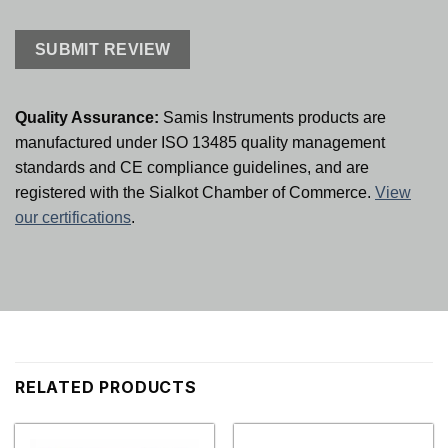
Quality Assurance:
Samis Instruments products are
manufactured under ISO 13485 quality management
standards and CE compliance guidelines, and are
registered with the Sialkot Chamber of Commerce.
View
our certifications
.
RELATED PRODUCTS