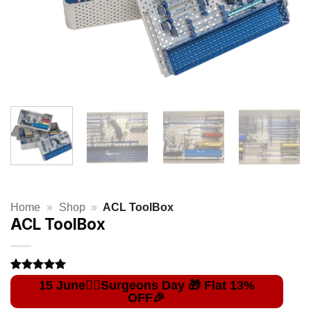
Home
»
Shop
»
ACL ToolBox
ACL ToolBox
Rated
2
5
out of 5
based on