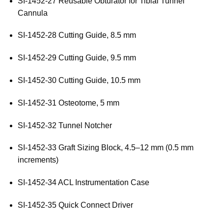
SI-1452-27 Reusable Obturator for Tibial Tunnel
Cannula
SI-1452-28 Cutting Guide, 8.5 mm
SI-1452-29 Cutting Guide, 9.5 mm
SI-1452-30 Cutting Guide, 10.5 mm
SI-1452-31 Osteotome, 5 mm
SI-1452-32 Tunnel Notcher
SI-1452-33 Graft Sizing Block, 4.5–12 mm (0.5 mm
increments)
SI-1452-34 ACL Instrumentation Case
SI-1452-35 Quick Connect Driver