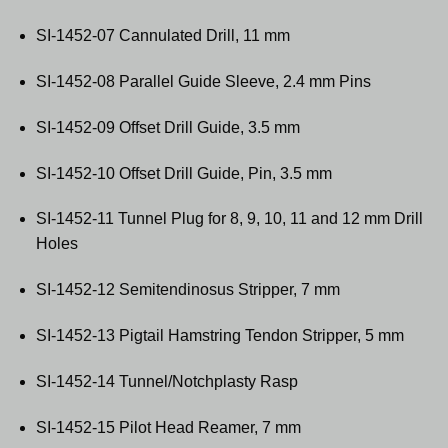
SI-1452-07 Cannulated Drill, 11 mm
SI-1452-08 Parallel Guide Sleeve, 2.4 mm Pins
SI-1452-09 Offset Drill Guide, 3.5 mm
SI-1452-10 Offset Drill Guide, Pin, 3.5 mm
SI-1452-11 Tunnel Plug for 8, 9, 10, 11 and 12 mm Drill
Holes
SI-1452-12 Semitendinosus Stripper, 7 mm
SI-1452-13 Pigtail Hamstring Tendon Stripper, 5 mm
SI-1452-14 Tunnel/Notchplasty Rasp
SI-1452-15 Pilot Head Reamer, 7 mm