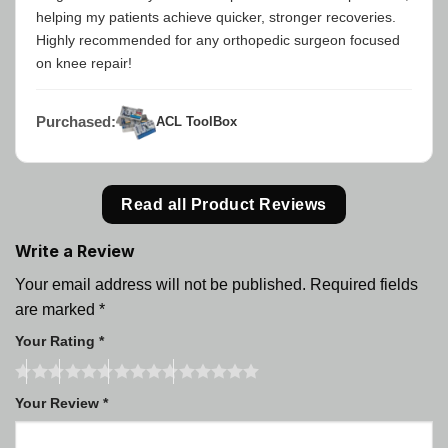
helping my patients achieve quicker, stronger recoveries.
Highly recommended for any orthopedic surgeon focused
on knee repair!
Purchased:
ACL ToolBox
Read all Product Reviews
Write a Review
Your email address will not be published.
Required fields
are marked
*
Your Rating
*
Your Review
*