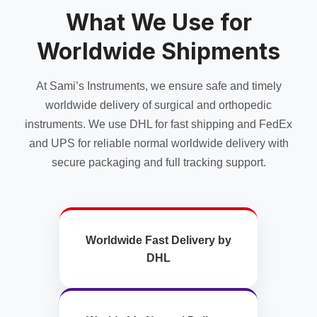
What We Use for
Worldwide Shipments
At Sami’s Instruments, we ensure safe and timely
worldwide delivery of surgical and orthopedic
instruments. We use DHL for fast shipping and FedEx
and UPS for reliable normal worldwide delivery with
secure packaging and full tracking support.
Worldwide Fast Delivery by
DHL