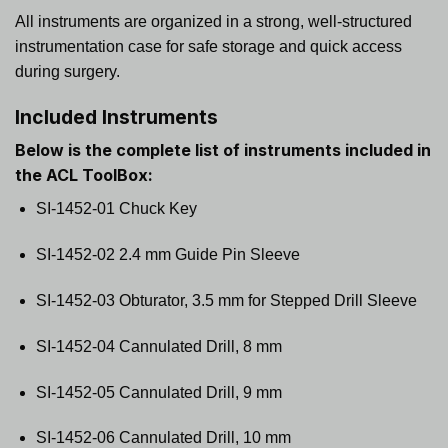
All instruments are organized in a strong, well-structured
instrumentation case for safe storage and quick access
during surgery.
Included Instruments
Below is the complete list of instruments included in
the
ACL ToolBox
:
SI-1452-01 Chuck Key
SI-1452-02 2.4 mm Guide Pin Sleeve
SI-1452-03 Obturator, 3.5 mm for Stepped Drill Sleeve
SI-1452-04 Cannulated Drill, 8 mm
SI-1452-05 Cannulated Drill, 9 mm
SI-1452-06 Cannulated Drill, 10 mm