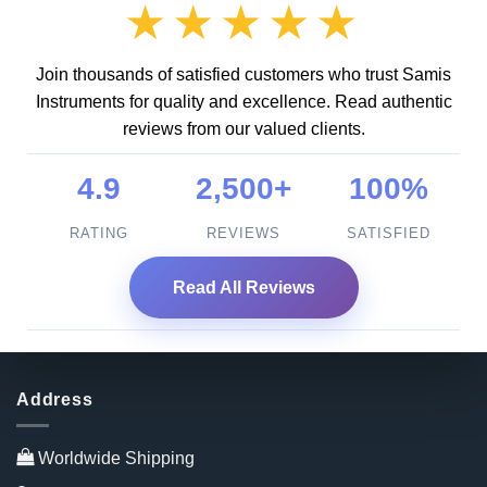
★★★★★
Join thousands of satisfied customers who trust Samis
Instruments for quality and excellence. Read authentic
reviews from our valued clients.
4.9
2,500+
100%
RATING
REVIEWS
SATISFIED
Read All Reviews
Address
Worldwide Shipping