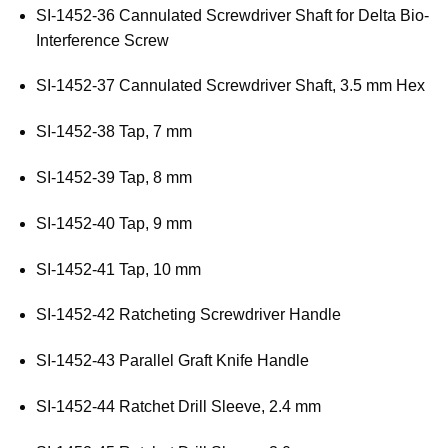
SI-1452-36 Cannulated Screwdriver Shaft for Delta Bio-
Interference Screw
SI-1452-37 Cannulated Screwdriver Shaft, 3.5 mm Hex
SI-1452-38 Tap, 7 mm
SI-1452-39 Tap, 8 mm
SI-1452-40 Tap, 9 mm
SI-1452-41 Tap, 10 mm
SI-1452-42 Ratcheting Screwdriver Handle
SI-1452-43 Parallel Graft Knife Handle
SI-1452-44 Ratchet Drill Sleeve, 2.4 mm