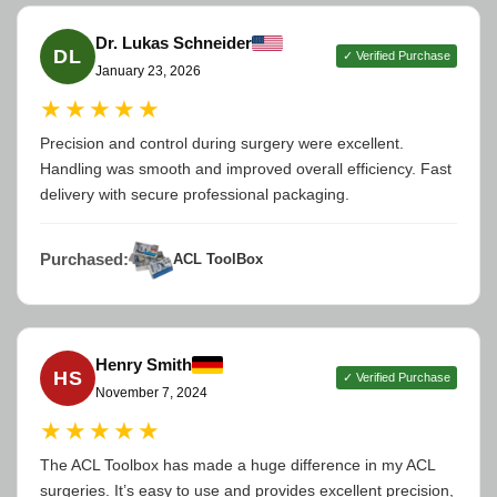
Dr. Lukas Schneider
DL
✓ Verified Purchase
January 23, 2026
★★★★★
Precision and control during surgery were excellent.
Handling was smooth and improved overall efficiency. Fast
delivery with secure professional packaging.
Purchased:
ACL ToolBox
Henry Smith
HS
✓ Verified Purchase
November 7, 2024
★★★★★
The ACL Toolbox has made a huge difference in my ACL
surgeries. It’s easy to use and provides excellent precision,