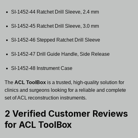
SI-1452-44 Ratchet Drill Sleeve, 2.4 mm
SI-1452-45 Ratchet Drill Sleeve, 3.0 mm
SI-1452-46 Stepped Ratchet Drill Sleeve
SI-1452-47 Drill Guide Handle, Side Release
SI-1452-48 Instrument Case
The
ACL ToolBox
is a trusted, high-quality solution for
clinics and surgeons looking for a reliable and complete
set of ACL reconstruction instruments.
2 Verified Customer Reviews
for
ACL ToolBox