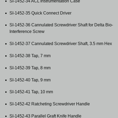
SI-1452-34 ACL Instrumentation Case
SI-1452-35 Quick Connect Driver
SI-1452-36 Cannulated Screwdriver Shaft for Delta Bio-
Interference Screw
SI-1452-37 Cannulated Screwdriver Shaft, 3.5 mm Hex
SI-1452-38 Tap, 7 mm
SI-1452-39 Tap, 8 mm
SI-1452-40 Tap, 9 mm
SI-1452-41 Tap, 10 mm
SI-1452-42 Ratcheting Screwdriver Handle
SI-1452-43 Parallel Graft Knife Handle