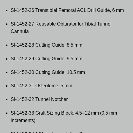
SI-1452-26 Transtibial Femoral ACL Drill Guide, 6 mm
SI-1452-27 Reusable Obturator for Tibial Tunnel
Cannula
SI-1452-28 Cutting Guide, 8.5 mm
SI-1452-29 Cutting Guide, 9.5 mm
SI-1452-30 Cutting Guide, 10.5 mm
SI-1452-31 Osteotome, 5 mm
SI-1452-32 Tunnel Notcher
SI-1452-33 Graft Sizing Block, 4.5–12 mm (0.5 mm
increments)