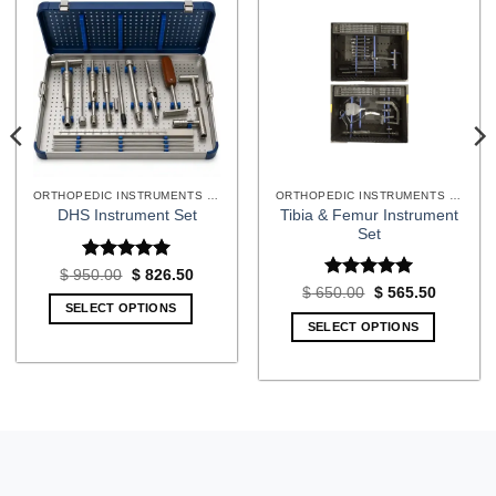
ORTHOPEDIC INSTRUMENTS SETS
ORTHOPEDIC INSTRUMENTS SETS
Tibia & Femur Instrument
DHS Instrument Set
Set
Rated
5
Original
Current
$
950.00
$
826.50
price
price
out of 5
Rated
5
t
Original
Current
$
650.00
$
565.50
was:
is:
price
price
out of 5
SELECT OPTIONS
$ 950.00.
$ 826.50.
was:
is:
SELECT OPTIONS
10.
$ 650.00.
$ 565.50