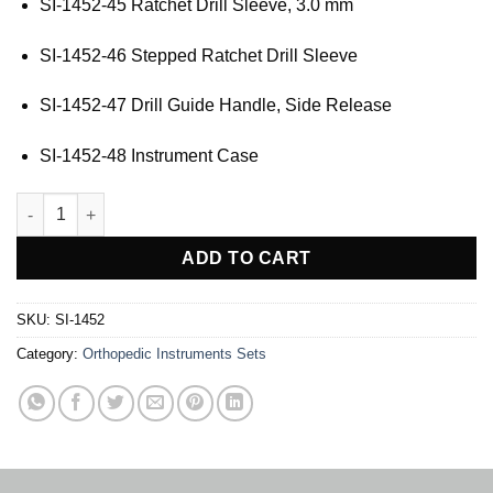
SI-1452-45 Ratchet Drill Sleeve, 3.0 mm
SI-1452-46 Stepped Ratchet Drill Sleeve
SI-1452-47 Drill Guide Handle, Side Release
SI-1452-48 Instrument Case
ACL ToolBox quantity
ADD TO CART
SKU:
SI-1452
Category:
Orthopedic Instruments Sets