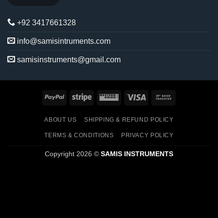
+92 3417661328
info@samisintruments.com
samisinstruments@gmail.com
PayPal
Stripe
Western
Visa
Bank
Union
Transfer
ABOUT US
SHIPPING & REFUND POLICY
TERMS & CONDITIONS
PRIVACY POLICY
Copyright 2026 ©
SAMIS INSTRUMENTS