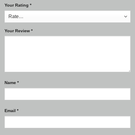
Your Rating
*
Your Review
*
Name
*
Email
*