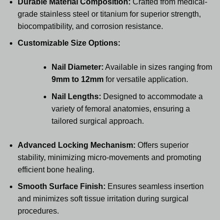
Durable Material Composition:
Crafted from medical-
grade stainless steel or titanium for superior strength,
biocompatibility, and corrosion resistance.
Customizable Size Options:
Nail Diameter:
Available in sizes ranging from
9mm to 12mm
for versatile application.
Nail Lengths:
Designed to accommodate a
variety of femoral anatomies, ensuring a
tailored surgical approach.
Advanced Locking Mechanism:
Offers superior
stability, minimizing micro-movements and promoting
efficient bone healing.
Smooth Surface Finish:
Ensures seamless insertion
and minimizes soft tissue irritation during surgical
procedures.