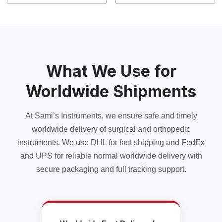
product
product
has
has
multiple
multiple
variants.
variants.
The
The
options
options
may
may
What We Use for
be
be
chosen
chosen
Worldwide Shipments
on
on
the
the
At Sami’s Instruments, we ensure safe and timely
product
product
page
page
worldwide delivery of surgical and orthopedic
instruments. We use DHL for fast shipping and FedEx
and UPS for reliable normal worldwide delivery with
secure packaging and full tracking support.