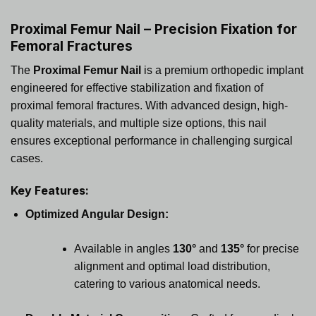
Proximal Femur Nail – Precision Fixation for
Femoral Fractures
The
Proximal Femur Nail
is a premium orthopedic implant
engineered for effective stabilization and fixation of
proximal femoral fractures. With advanced design, high-
quality materials, and multiple size options, this nail
ensures exceptional performance in challenging surgical
cases.
Key Features:
Optimized Angular Design:
Available in angles
130°
and
135°
for precise
alignment and optimal load distribution,
catering to various anatomical needs.