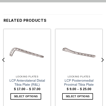
RELATED PRODUCTS
LOCKING PLATES
LOCKING PLATES
LCP Anterolateral Distal
LCP Posteromedial
Tibia Plate (R&L)
Proximal Tibia Plate
Price
Price
$
17.00
–
$
37.00
$
9.00
–
$
25.00
range:
range:
$ 17.00
$ 9.00
SELECT OPTIONS
SELECT OPTIONS
through
through
$ 37.00
$ 25.00
This
This