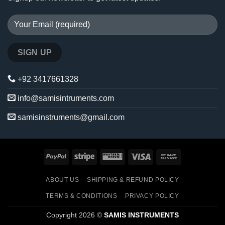
+92 3417661328
info@samisintruments.com
samisinstruments@gmail.com
PayPal
Stripe
Western
Visa
Bank
Union
Transfer
ABOUT US
SHIPPING & REFUND POLICY
TERMS & CONDITIONS
PRIVACY POLICY
Copyright 2026 ©
SAMIS INSTRUMENTS