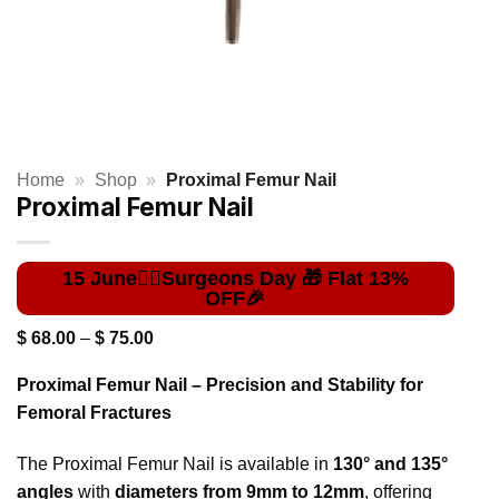
Home
»
Shop
»
Proximal Femur Nail
Proximal Femur Nail
Price
$
68.00
–
$
75.00
range:
$ 68.00
Proximal Femur Nail – Precision and Stability for
through
$ 75.00
Femoral Fractures
The Proximal Femur Nail is available in
130° and 135°
angles
with
diameters from 9mm to 12mm
, offering