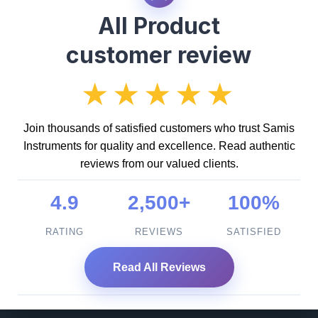
All Product
customer review
★★★★★
Join thousands of satisfied customers who trust Samis
Instruments for quality and excellence. Read authentic
reviews from our valued clients.
4.9
2,500+
100%
RATING
REVIEWS
SATISFIED
Read All Reviews