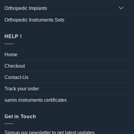
Orthopedic Implants
Orthopedic Instruments Sets
HELP !
Home
Checkout
Contact-Us
Track your order
samis instruments certificates
Get in Touch
Signup our newsletter to get latest updates.