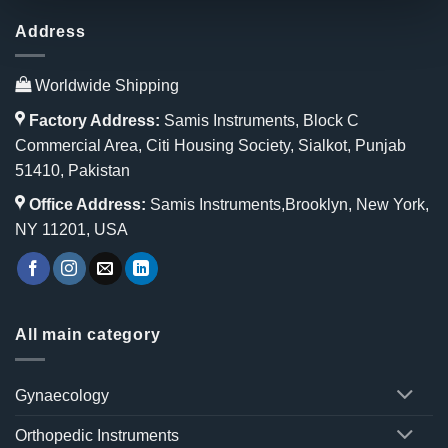
Address
Worldwide Shipping
Factory Address:
Samis Instruments, Block C
Commercial Area, Citi Housing Society, Sialkot, Punjab
51410, Pakistan
Office Address:
Samis Instruments,Brooklyn, New York,
NY 11201, USA
All main category
Gynaecology
Orthopedic Instruments