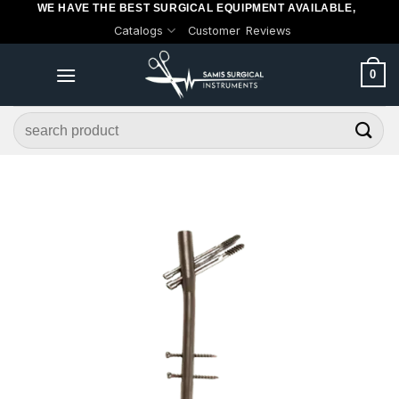
WE HAVE THE BEST SURGICAL EQUIPMENT AVAILABLE,
Skip
Catalogs
Customer Reviews
to
content
0
Search
for: