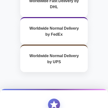
Worldwide Fast Delivery by
DHL
Worldwide Normal Delivery
by FedEx
Worldwide Normal Delivery
by UPS