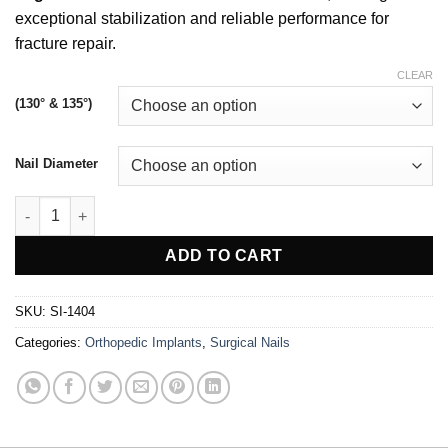
exceptional stabilization and reliable performance for
fracture repair.
CLEAR
(130° & 135°)
Nail Diameter
Proximal Femur Nail quantity
ADD TO CART
SKU:
SI-1404
Categories:
Orthopedic Implants
,
Surgical Nails