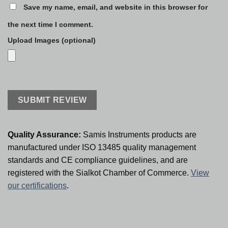
Save my name, email, and website in this browser for
the next time I comment.
Upload Images (optional)
Quality Assurance:
Samis Instruments products are
manufactured under ISO 13485 quality management
standards and CE compliance guidelines, and are
registered with the Sialkot Chamber of Commerce.
View
our certifications
.