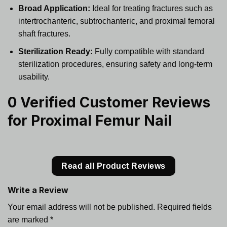
Broad Application:
Ideal for treating fractures such as
intertrochanteric, subtrochanteric, and proximal femoral
shaft fractures.
Sterilization Ready:
Fully compatible with standard
sterilization procedures, ensuring safety and long-term
usability.
0 Verified Customer Reviews
for
Proximal Femur Nail
Read all Product Reviews
Write a Review
Your email address will not be published.
Required fields
are marked
*