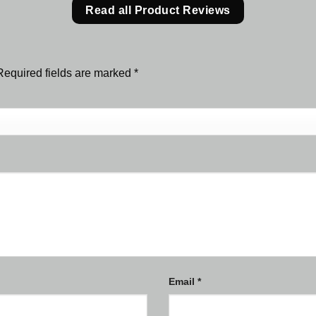
Read all Product Reviews
Required fields are marked
*
Email
*