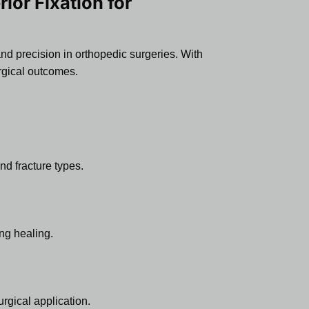
or Fixation for
and precision in orthopedic surgeries. With
rgical outcomes.
d fracture types.
ng healing.
urgical application.