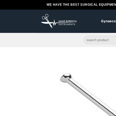
Skip
WE HAVE THE BEST SURGICAL EQUIPMEN
to
content
Gynaeco
Search
for: