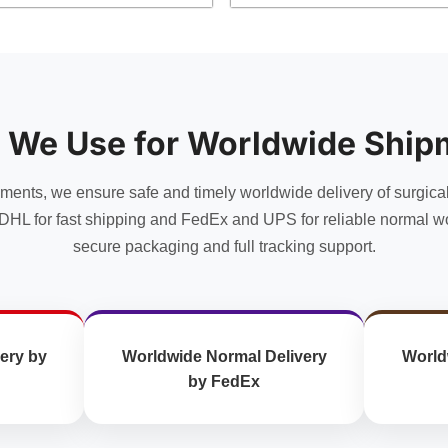
product
product
has
has
multiple
multiple
variants.
variants.
The
The
options
options
 We Use for Worldwide Ship
may
may
be
be
chosen
chosen
uments, we ensure safe and timely worldwide delivery of surgica
on
on
DHL for fast shipping and FedEx and UPS for reliable normal wo
the
the
secure packaging and full tracking support.
product
product
page
page
ery by
Worldwide Normal Delivery
World
by FedEx