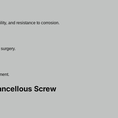
lity, and resistance to corrosion.
 surgery.
ment.
ncellous Screw