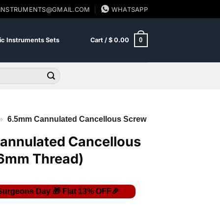
SINSTRUMENTS@GMAIL.COM
WHATSAPP
0
c Instruments Sets
Cart /
$
0.00
»
6.5mm Cannulated Cancellous Screw
annulated Cancellous
16mm Thread)