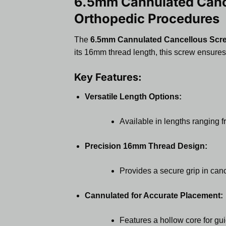
6.5mm Cannulated Cance
Orthopedic Procedures
The
6.5mm Cannulated Cancellous Scr
its 16mm thread length, this screw ensures
Key Features:
Versatile Length Options:
Available in lengths ranging 
Precision 16mm Thread Design:
Provides a secure grip in can
Cannulated for Accurate Placement:
Features a hollow core for gui