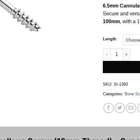
6.5mm Cannula
Secure and versa
100mm
, with a 
Length
6.5mm Cannulated
SKU:
SI-1393
Categories:
Bone Sc