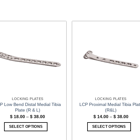
LOCKING PLATES
LOCKING PLATES
P Low Bend Distal Medial Tibia
LCP Proximal Medial Tibia Pla
Plate (R & L)
(R&L)
Price
Price
$
18.00
–
$
38.00
$
14.00
–
$
38.00
range:
range
$ 18.00
$ 14.
SELECT OPTIONS
SELECT OPTIONS
through
throu
$ 38.00
$ 38.
This
This