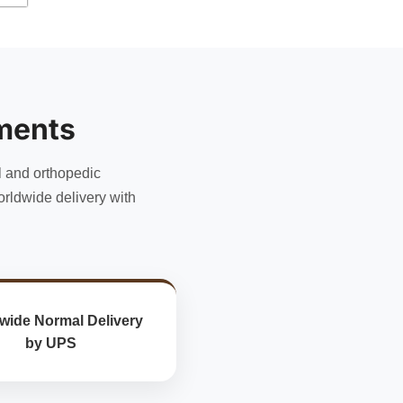
has
multiple
variants.
The
options
may
ments
be
chosen
l and orthopedic
on
the
rldwide delivery with
product
page
wide Normal Delivery
by UPS