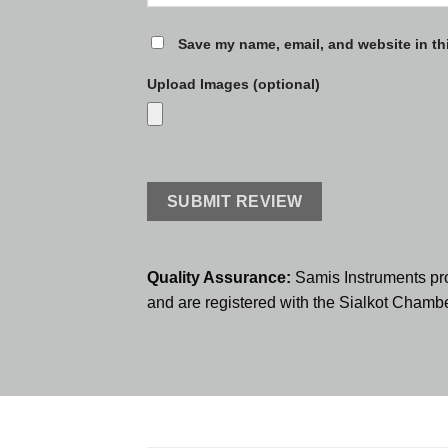
Save my name, email, and website in th
Upload Images (optional)
Quality Assurance:
Samis Instruments pr
and are registered with the Sialkot Cham