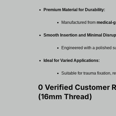
Premium Material for Durability:
Manufactured from
medical-g
Smooth Insertion and Minimal Disrup
Engineered with a polished sur
Ideal for Varied Applications:
Suitable for trauma fixation,
0 Verified Customer 
(16mm Thread)