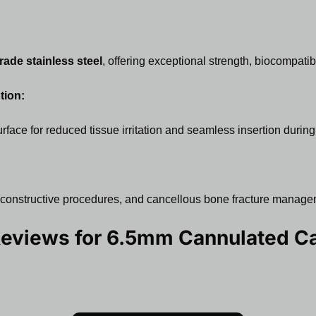
rade stainless steel
, offering exceptional strength, biocompatibi
tion:
face for reduced tissue irritation and seamless insertion during
 reconstructive procedures, and cancellous bone fracture manage
Reviews for
6.5mm Cannulated Ca