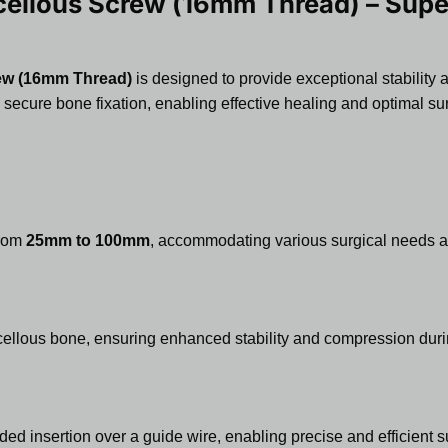
llous Screw (16mm Thread) – Superi
ew (16mm Thread)
is designed to provide exceptional stability 
 secure bone fixation, enabling effective healing and optimal su
from
25mm to 100mm
, accommodating various surgical needs an
cellous bone, ensuring enhanced stability and compression duri
ded insertion over a guide wire, enabling precise and efficient s