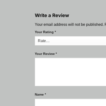
Write a Review
Your email address will not be published.
Your Rating
*
Your Review
*
Name
*