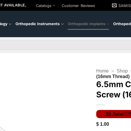
T AVAILABLE,
Catalogs
Customer Reviews
SAMI
logy
Orthopedic Instruments
Orthopedic Implants
Orthopedi
Home
»
Shop
(16mm Thread)
6.5mm C
Screw (
$
1.00