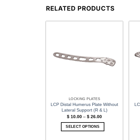
RELATED PRODUCTS
G PLATES
LOCKING PLATES
LCP Distal Humerus Plate Without
LC
ate Volar (R & L)
Lateral Support (R & L)
2.00
Price
$
10.00
–
$
26.00
range:
OPTIONS
$ 10.00
SELECT OPTIONS
This
through
$ 26.00
This
product