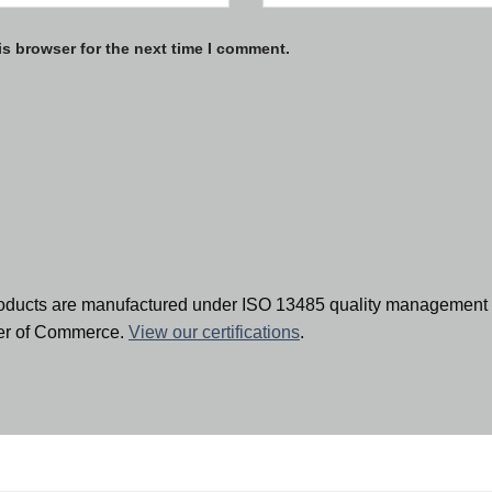
is browser for the next time I comment.
oducts are manufactured under ISO 13485 quality management 
ber of Commerce.
View our certifications
.