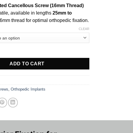
ted Cancellous Screw (16mm Thread)
tile, available in lengths
25mm to
16mm thread for optimal orthopedic fixation.
CLEAR
 Cancellous Screw (16mm Thread) quantity
ADD TO CART
rews
,
Orthopedic Implants