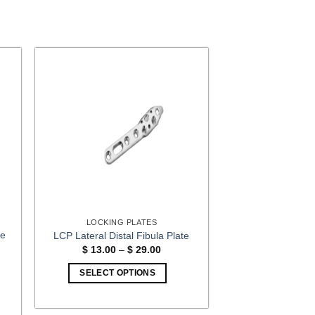
LOCKING PLATES
te
LCP Lateral Distal Fibula Plate
Price
$
13.00
–
$
29.00
range:
$ 13.00
:
SELECT OPTIONS
through
00
$ 29.00
This
gh
00
product