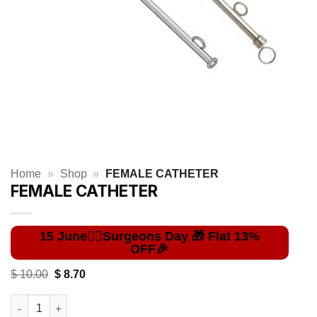
Home
»
Shop
»
FEMALE CATHETER
FEMALE CATHETER
Original
Current
$
10.00
$
8.70
price
price
was:
is:
FEMALE CATHETER quantity
$ 10.00.
$ 8.70.