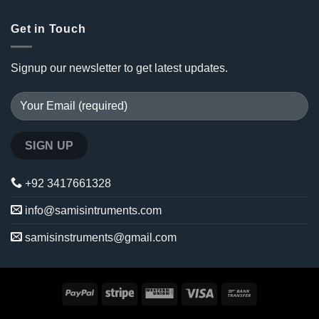
Get in Touch
Signup our newsletter to get latest updates.
+92 3417661328
info@samisintruments.com
samisinstruments@gmail.com
PayPal
Stripe
Western
Visa
Bank
Union
Transfer