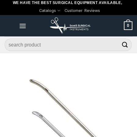
WE HAVE THE BEST SURGICAL EQUIPMENT AVAILABLE,
Skip
Catalogs
Customer Reviews
to
content
0
Search
for: