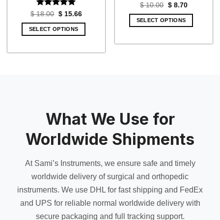
Original
Current
$
10.00
$
8.70
price
price
Rated
5
Original
Current
$
18.00
$
15.66
was:
is:
price
price
SELECT OPTIONS
out of 5
$ 10.00.
$ 8.70.
was:
is:
SELECT OPTIONS
$ 18.00.
$ 15.66.
What We Use for
Worldwide Shipments
At Sami’s Instruments, we ensure safe and timely
worldwide delivery of surgical and orthopedic
instruments. We use DHL for fast shipping and FedEx
and UPS for reliable normal worldwide delivery with
secure packaging and full tracking support.