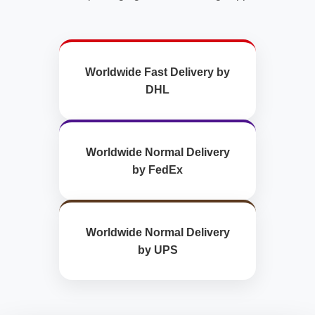
Worldwide Fast Delivery by
DHL
Worldwide Normal Delivery
by FedEx
Worldwide Normal Delivery
by UPS