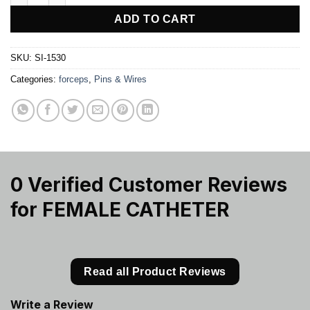
ADD TO CART
SKU:
SI-1530
Categories:
forceps
,
Pins & Wires
0 Verified Customer Reviews
for
FEMALE CATHETER
Read all Product Reviews
Write a Review