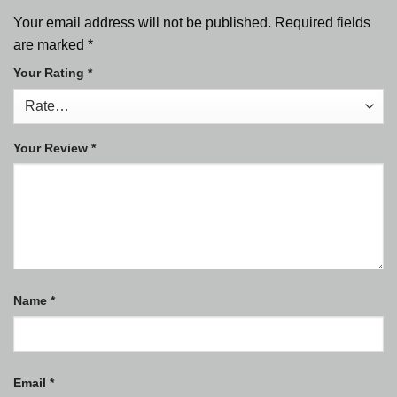
Your email address will not be published.
Required fields
are marked
*
Your Rating
*
Your Review
*
Name
*
Email
*