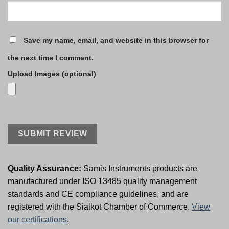
Save my name, email, and website in this browser for
the next time I comment.
Upload Images (optional)
Quality Assurance:
Samis Instruments products are
manufactured under ISO 13485 quality management
standards and CE compliance guidelines, and are
registered with the Sialkot Chamber of Commerce.
View
our certifications
.