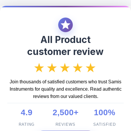
All Product
customer review
★★★★★
Join thousands of satisfied customers who trust Samis
Instruments for quality and excellence. Read authentic
reviews from our valued clients.
4.9
2,500+
100%
RATING
REVIEWS
SATISFIED