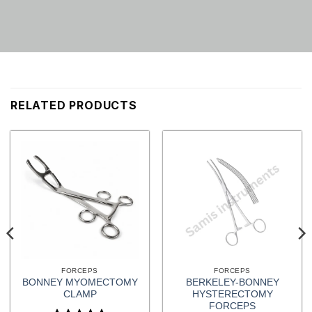
RELATED PRODUCTS
FORCEPS
FORCEPS
BONNEY MYOMECTOMY
BERKELEY-BONNEY
CLAMP
HYSTERECTOMY
FORCEPS