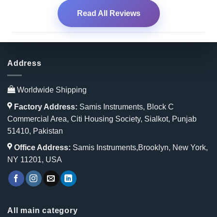
Read All Reviews
Address
Worldwide Shipping
Factory Address:
Samis Instruments, Block C
Commercial Area, Citi Housing Society, Sialkot, Punjab
51410, Pakistan
Office Address:
Samis Instruments,Brooklyn, New York,
NY 11201, USA
All main category