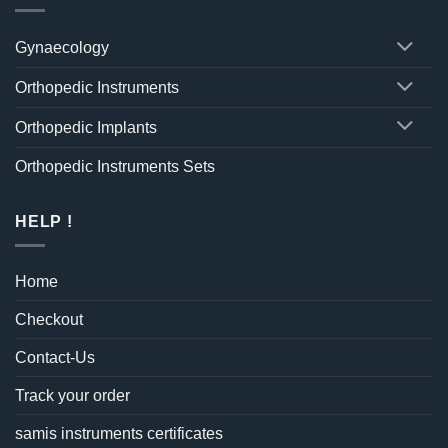
Gynaecology
Orthopedic Instruments
Orthopedic Implants
Orthopedic Instruments Sets
HELP !
Home
Checkout
Contact-Us
Track your order
samis instruments certificates