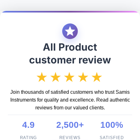
All Product
customer review
★★★★★
Join thousands of satisfied customers who trust Samis
Instruments for quality and excellence. Read authentic
reviews from our valued clients.
4.9
2,500+
100%
RATING
REVIEWS
SATISFIED