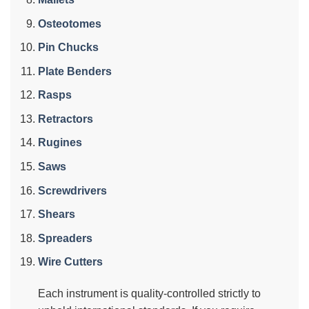
Osteotomes
Pin Chucks
Plate Benders
Rasps
Retractors
Rugines
Saws
Screwdrivers
Shears
Spreaders
Wire Cutters
Each instrument is quality-controlled strictly to