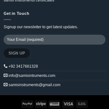
samis instruments certificates
Get in Touch
Signup our newsletter to get latest updates.
+92 3417661328
info@samisintruments.com
samisinstruments@gmail.com
PayPal
Stripe
Western
Visa
Bank
Union
Transfer