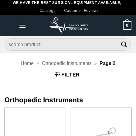
WE HAVE THE BEST SURGICAL EQUIPMENT AVAILABLE,
Skip
Catalogs
Customer Reviews
to
content
0
Search
for:
Home
»
Orthopedic Instruments
»
Page 2
FILTER
Orthopedic Instruments