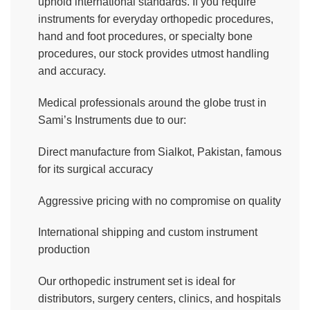
uphold international standards. If you require
instruments for everyday orthopedic procedures,
hand and foot procedures, or specialty bone
procedures, our stock provides utmost handling
and accuracy.
Medical professionals around the globe trust in
Sami’s Instruments due to our:
Direct manufacture from Sialkot, Pakistan, famous
for its surgical accuracy
Aggressive pricing with no compromise on quality
International shipping and custom instrument
production
Our orthopedic instrument set is ideal for
distributors, surgery centers, clinics, and hospitals