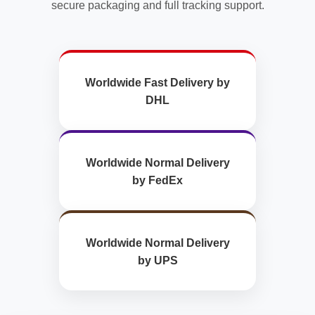
secure packaging and full tracking support.
Worldwide Fast Delivery by
DHL
Worldwide Normal Delivery
by FedEx
Worldwide Normal Delivery
by UPS