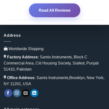
Read All Reviews
Address
Worldwide Shipping
Factory Address:
Samis Instruments, Block C
Commercial Area, Citi Housing Society, Sialkot, Punjab
51410, Pakistan
Office Address:
Samis Instruments,Brooklyn, New York,
NY 11201, USA