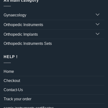
All main category
Gynaecology
Orthopedic Instruments
Orthopedic Implants
Orthopedic Instruments Sets
HELP !
Home
Checkout
Contact-Us
Track your order