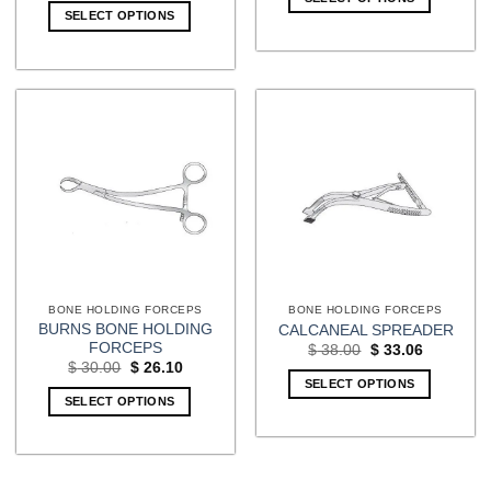
$ 80.00.
$ 69.60.
SELECT OPTIONS
BONE HOLDING FORCEPS
BONE HOLDING FORCEPS
BURNS BONE HOLDING
CALCANEAL SPREADER
FORCEPS
Original
Current
$
38.00
$
33.06
price
price
Original
Current
$
30.00
$
26.10
was:
is:
price
price
SELECT OPTIONS
$ 38.00.
$ 33.06.
was:
is:
SELECT OPTIONS
$ 30.00.
$ 26.10.