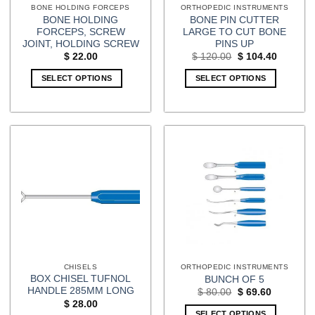
BONE HOLDING FORCEPS
ORTHOPEDIC INSTRUMENTS
BONE HOLDING
BONE PIN CUTTER
FORCEPS, SCREW
LARGE TO CUT BONE
JOINT, HOLDING SCREW
PINS UP
Original
Current
$
22.00
$
120.00
$
104.40
price
price
was:
is:
SELECT OPTIONS
SELECT OPTIONS
$ 120.00.
$ 104.40
CHISELS
ORTHOPEDIC INSTRUMENTS
BOX CHISEL TUFNOL
BUNCH OF 5
HANDLE 285MM LONG
Original
Current
$
80.00
$
69.60
price
price
$
28.00
was:
is:
SELECT OPTIONS