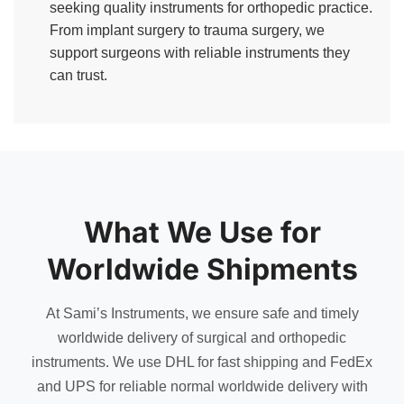
seeking quality instruments for orthopedic practice.
From implant surgery to trauma surgery, we
support surgeons with reliable instruments they
can trust.
What We Use for
Worldwide Shipments
At Sami’s Instruments, we ensure safe and timely
worldwide delivery of surgical and orthopedic
instruments. We use DHL for fast shipping and FedEx
and UPS for reliable normal worldwide delivery with