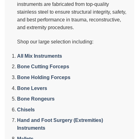
instruments are fabricated from top-quality
stainless steel to ensure structural integrity, safety,
and best performance in trauma, reconstructive,
and extremity procedures.
Shop our large selection including:
All Mix Instruments
Bone Cutting Forceps
Bone Holding Forceps
Bone Levers
Bone Rongeurs
Chisels
Hand and Foot Surgery (Extremities)
Instruments
Mallets