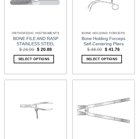
ORTHOPEDIC INSTRUMENTS
BONE HOLDING FORCEPS
BONE FILE AND RASP
Bone Holding Forceps
STAINLESS STEEL
Self-Centering Pliers
Original
Current
Original
Current
$
24.00
$
20.88
$
48.00
$
41.76
price
price
price
price
was:
is:
was:
is:
SELECT OPTIONS
SELECT OPTIONS
$ 24.00.
$ 20.88.
$ 48.00.
$ 41.76.