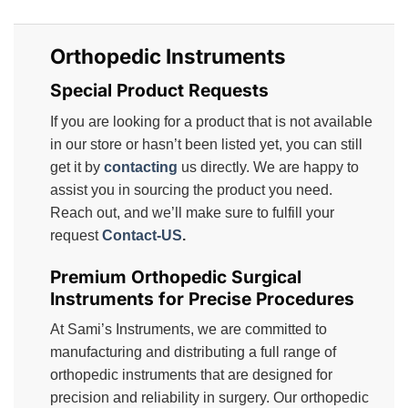
Orthopedic Instruments
Special Product Requests
If you are looking for a product that is not available
in our store or hasn’t been listed yet, you can still
get it by
contacting
us directly. We are happy to
assist you in sourcing the product you need.
Reach out, and we’ll make sure to fulfill your
request
Contact-US
.
Premium Orthopedic Surgical
Instruments for Precise Procedures
At Sami’s Instruments, we are committed to
manufacturing and distributing a full range of
orthopedic instruments that are designed for
precision and reliability in surgery. Our orthopedic