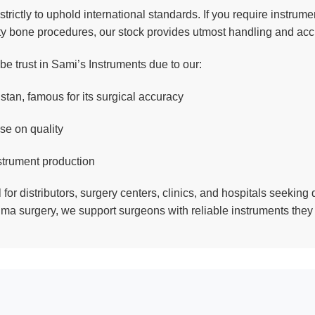
strictly to uphold international standards. If you require instru
ty bone procedures, our stock provides utmost handling and acc
e trust in Sami’s Instruments due to our:
stan, famous for its surgical accuracy
se on quality
strument production
 for distributors, surgery centers, clinics, and hospitals seeking 
uma surgery, we support surgeons with reliable instruments they 