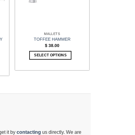
chosen
on
the
product
page
MALLETS
Y
TOFFEE HAMMER
$
38.00
t
SELECT OPTIONS
9.
get it by
contacting
us directly. We are