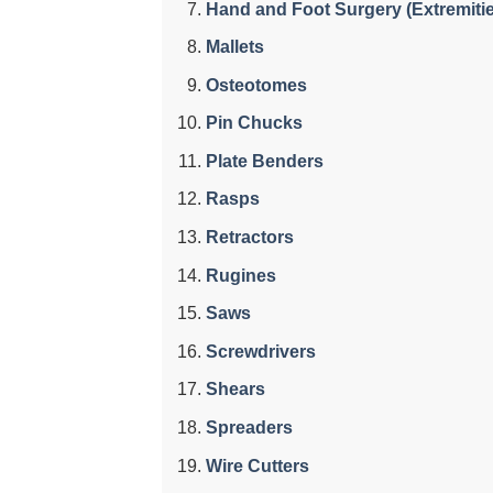
Hand and Foot Surgery (Extremiti
Mallets
Osteotomes
Pin Chucks
Plate Benders
Rasps
Retractors
Rugines
Saws
Screwdrivers
Shears
Spreaders
Wire Cutters