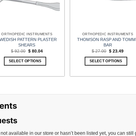
ORTHOPEDIC INSTRUMENTS
ORTHOPEDIC INSTRUMENTS
WEDISH PATTERN PLASTER
THOMSON RASP AND TOMM
SHEARS
BAR
Original
Current
Original
Curren
$
92.00
$
80.04
$
27.00
$
23.49
price
price
price
price
was:
is:
was:
is:
SELECT OPTIONS
SELECT OPTIONS
$ 92.00.
$ 80.04.
$ 27.00.
$ 23.4
ents
uests
 not available in our store or hasn’t been listed yet, you can still 