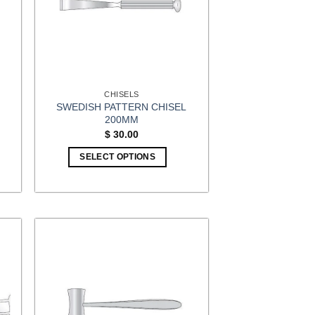
CHISELS
SWEDISH PATTERN CHISEL
200MM
t
$
30.00
SELECT OPTIONS
5.
This
product
has
multiple
variants.
The
options
may
be