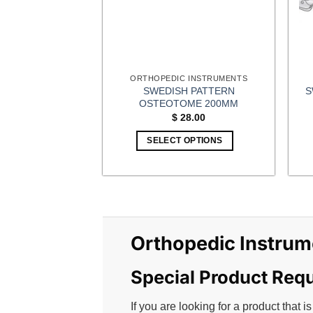
ORTHOPEDIC INSTRUMENTS
SWEDISH PATTERN
S
OSTEOTOME 200MM
$
28.00
SELECT OPTIONS
This
product
has
multiple
variants.
Orthopedic Instrum
The
options
may
Special Product Req
be
chosen
If you are looking for a product that is