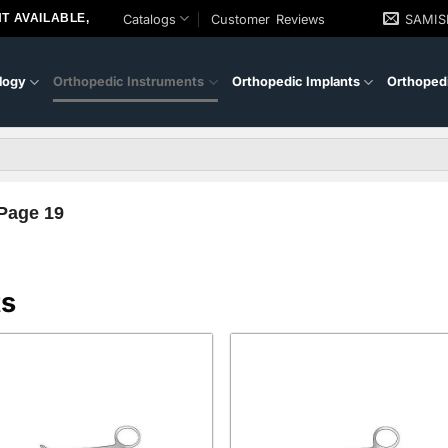
T AVAILABLE,
Catalogs
Customer Reviews
SAMI
logy
Orthopedic Instruments
Orthopedic Implants
Orthopedi
Page 19
ts