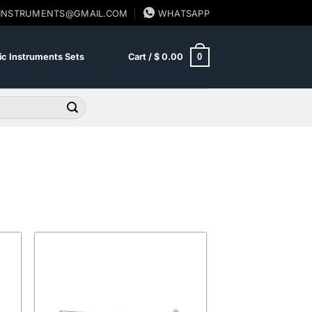
SINSTRUMENTS@GMAIL.COM
WHATSAPP
0
c Instruments Sets
Cart /
$
0.00