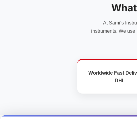
What
At Sami’s Instr
instruments. We use 
Worldwide Fast Deliv
DHL