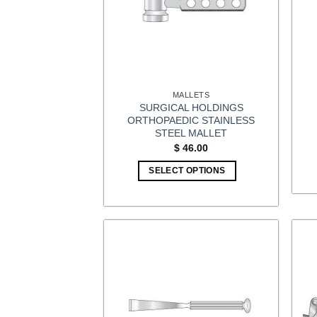
MALLETS
SURGICAL HOLDINGS
ORTHOPAEDIC STAINLESS
STEEL MALLET
$
46.00
SELECT OPTIONS