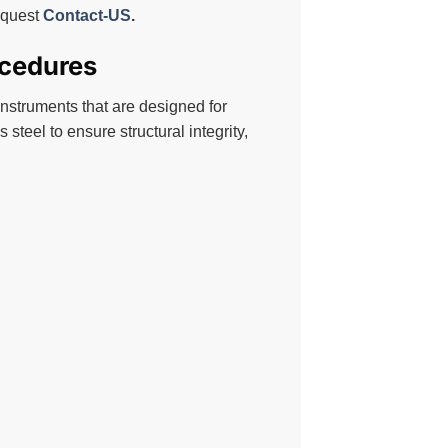
request
Contact-US
.
ocedures
instruments that are designed for
 steel to ensure structural integrity,