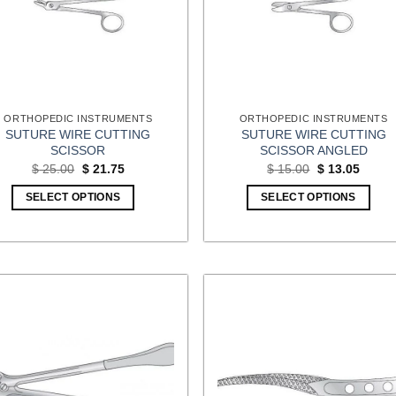
ORTHOPEDIC INSTRUMENTS
ORTHOPEDIC INSTRUMENTS
SUTURE WIRE CUTTING
SUTURE WIRE CUTTING
SCISSOR
SCISSOR ANGLED
Original
Current
Original
Curren
$
25.00
$
21.75
$
15.00
$
13.05
price
price
price
price
was:
is:
was:
is:
SELECT OPTIONS
SELECT OPTIONS
$ 25.00.
$ 21.75.
$ 15.00.
$ 13.0