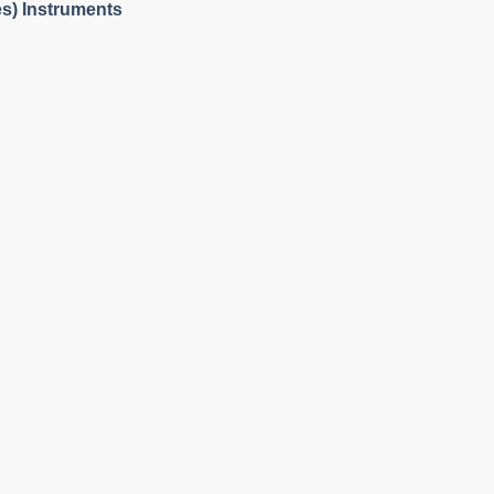
es) Instruments