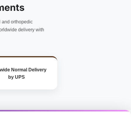
ments
l and orthopedic
rldwide delivery with
wide Normal Delivery
by UPS