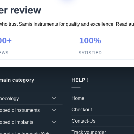
er review
who trust Samis Instruments for quality and excellence. Read aut
00+
100%
IEWS
SATISFIED
 main category
HELP !
Home
aecology
Checkout
opedic Instruments
Contact-Us
opedic Implants
Track your order
opedic Instruments Sets