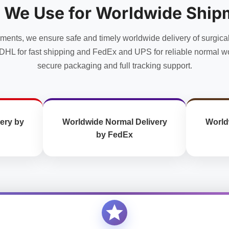
 We Use for Worldwide Ship
uments, we ensure safe and timely worldwide delivery of surgica
DHL for fast shipping and FedEx and UPS for reliable normal wo
secure packaging and full tracking support.
ery by
Worldwide Normal Delivery
World
by FedEx