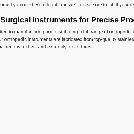
roduct you need. Reach out, and we’ll make sure to fulfill your 
urgical Instruments for Precise Pr
ed to manufacturing and distributing a full range of orthopedic 
ur orthopedic instruments are fabricated from top-quality stainless
a, reconstructive, and extremity procedures.