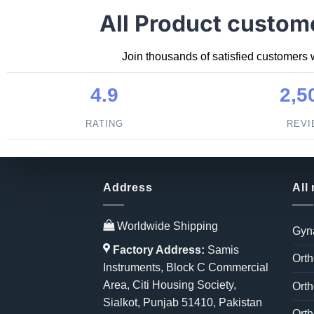
All Product custom
Join thousands of satisfied customers 
4.9
2,5
RATING
REV
Address
All
Worldwide Shipping
Gyn
Factory Address:
Samis
Orth
Instruments, Block C Commercial
Area, Citi Housing Society,
Orth
Sialkot, Punjab 51410, Pakistan
Orth