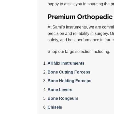
on
happy to assist you in sourcing the p
the
product
Premium Orthopedic S
page
At Sami’s Instruments, we are committ
precision and reliability in surgery. O
safety, and best performance in traum
Shop our large selection including:
All Mix Instruments
Bone Cutting Forceps
Bone Holding Forceps
Bone Levers
Bone Rongeurs
Chisels