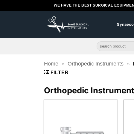
Skip
WE HAVE THE BEST SURGICAL EQUIPMEN
to
content
Gynaeco
Search
for:
Home
»
Orthopedic Instruments
»
FILTER
Orthopedic Instrumen