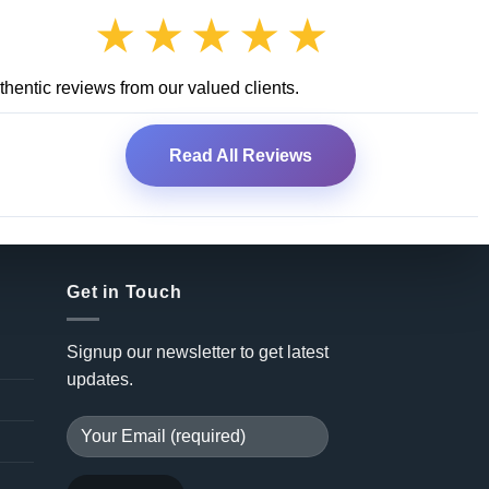
★★★★★
hentic reviews from our valued clients.
Read All Reviews
Get in Touch
Signup our newsletter to get latest
updates.