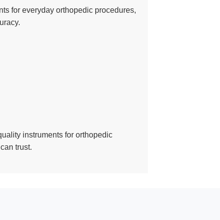
ments for everyday orthopedic procedures,
uracy.
quality instruments for orthopedic
can trust.