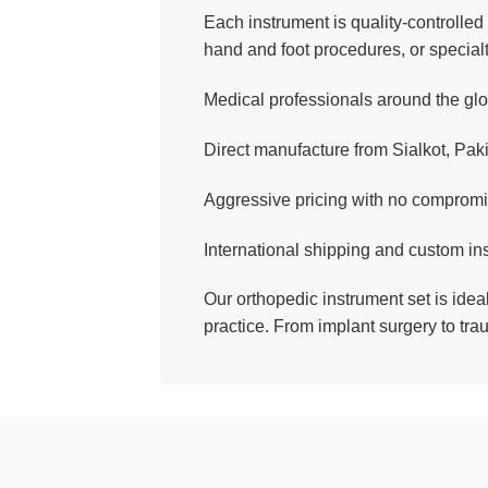
Each instrument is quality-controlled 
hand and foot procedures, or special
Medical professionals around the glob
Direct manufacture from Sialkot, Paki
Aggressive pricing with no compromi
International shipping and custom in
Our orthopedic instrument set is ideal
practice. From implant surgery to tra