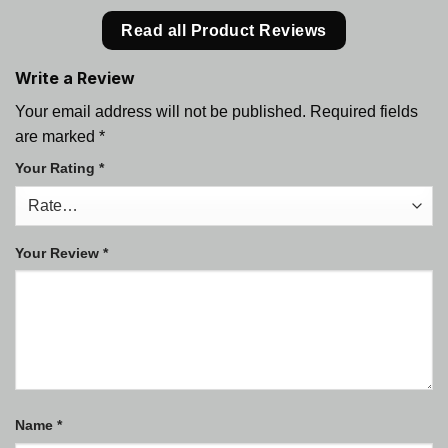
Read all Product Reviews
Write a Review
Your email address will not be published.
Required fields
are marked
*
Your Rating
*
Your Review
*
Name
*