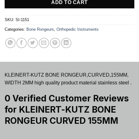
ADD TO CART
SKU:
SI-1151
Categories:
Bone Rongeurs
,
Orthopedic Instruments
KLEINERT-KUTZ BONE RONGEUR,CURVED,155MM,
WIDTH 2MM high quality product material stainless steel .
0 Verified Customer Reviews
for
KLEINERT-KUTZ BONE
RONGEUR CURVED 155MM