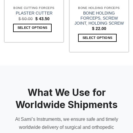
BONE CUTTING FORCEPS
BONE HOLDING FORCEPS
BONE HOLDING
PLASTER CUTTER
FORCEPS, SCREW
Original
Current
$
50.00
$
43.50
price
price
JOINT, HOLDING SCREW
was:
is:
SELECT OPTIONS
$
22.00
$ 50.00.
$ 43.50.
SELECT OPTIONS
What We Use for
Worldwide Shipments
At Sami’s Instruments, we ensure safe and timely
worldwide delivery of surgical and orthopedic