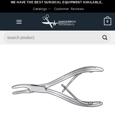
WE HAVE THE BEST SURGICAL EQUIPMENT AVAILABLE,
Skip
Catalogs
Customer Reviews
to
content
0
Search
for: