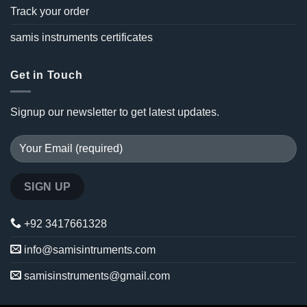
Track your order
samis instruments certificates
Get in Touch
Signup our newsletter to get latest updates.
+92 3417661328
info@samisintruments.com
samisinstruments@gmail.com