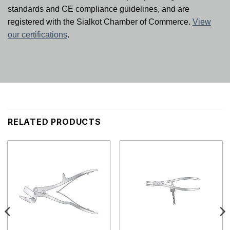
standards and CE compliance guidelines, and are
registered with the Sialkot Chamber of Commerce.
View
our certifications
.
RELATED PRODUCTS