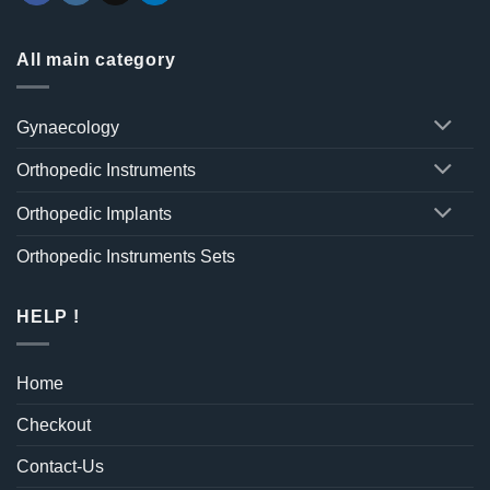
All main category
Gynaecology
Orthopedic Instruments
Orthopedic Implants
Orthopedic Instruments Sets
HELP !
Home
Checkout
Contact-Us