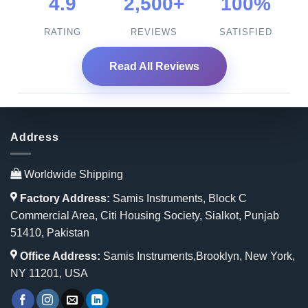
4.9
2,500+
100%
RATING
REVIEWS
SATISFIED
Read All Reviews
Address
Worldwide Shipping
Factory Address:
Samis Instruments, Block C
Commercial Area, Citi Housing Society, Sialkot, Punjab
51410, Pakistan
Office Address:
Samis Instruments,Brooklyn, New York,
NY 11201, USA