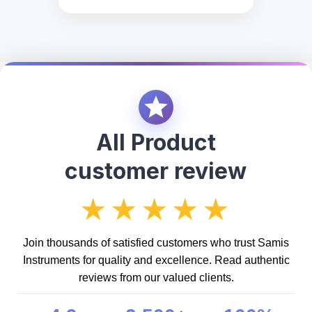
All Product
customer review
★★★★★
Join thousands of satisfied customers who trust Samis
Instruments for quality and excellence. Read authentic
reviews from our valued clients.