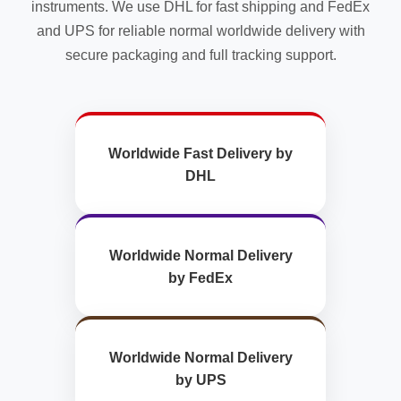
instruments. We use DHL for fast shipping and FedEx
and UPS for reliable normal worldwide delivery with
secure packaging and full tracking support.
Worldwide Fast Delivery by
DHL
Worldwide Normal Delivery
by FedEx
Worldwide Normal Delivery
by UPS