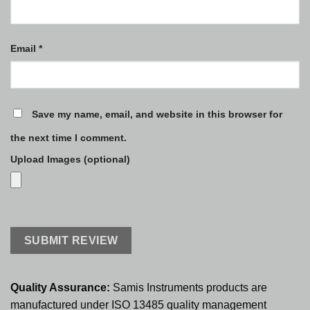
Email
*
Save my name, email, and website in this browser for
the next time I comment.
Upload Images (optional)
Quality Assurance:
Samis Instruments products are
manufactured under ISO 13485 quality management