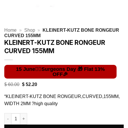
Home
»
Shop
»
KLEINERT-KUTZ BONE RONGEUR
CURVED 155MM
KLEINERT-KUTZ BONE RONGEUR
CURVED 155MM
Original
Current
$
60.00
$
52.20
price
price
was:
is:
“KLEINERT-KUTZ BONE RONGEUR,CURVED,155MM,
$ 60.00.
$ 52.20.
WIDTH 2MM ?high quality
KLEINERT-KUTZ BONE RONGEUR CURVED 155MM quantity